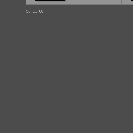
Contact Us