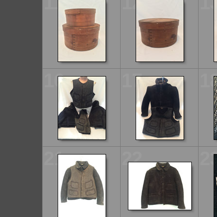
11
12
1
16
17
1
21
22
2