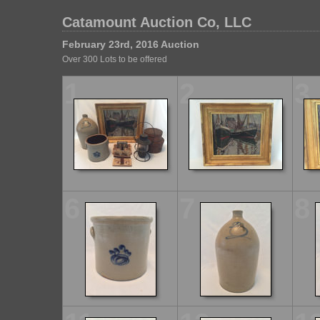
Catamount Auction Co, LLC
February 23rd, 2016 Auction
Over 300 Lots to be offered
1
2
3
6
7
8