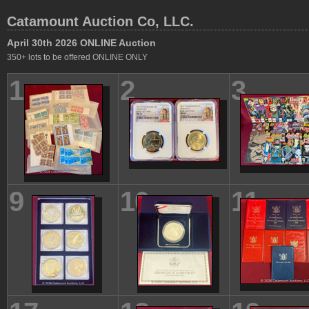
Catamount Auction Co, LLC.
April 30th 2026 ONLINE Auction
350+ lots to be offered ONLINE ONLY
1
2
3
9
10
11