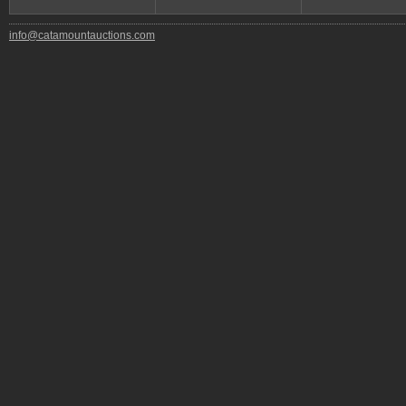
info@catamountauctions.com