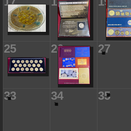
17
18
19
25
26
27
33
34
35