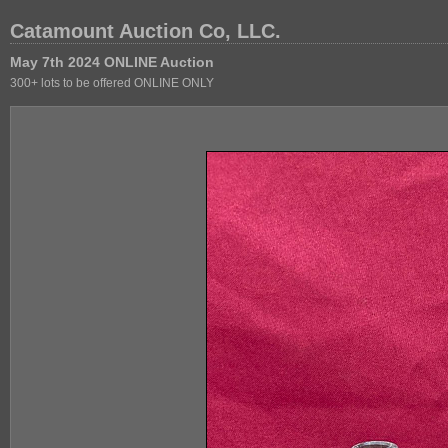
Catamount Auction Co, LLC.
May 7th 2024 ONLINE Auction
300+ lots to be offered ONLINE ONLY