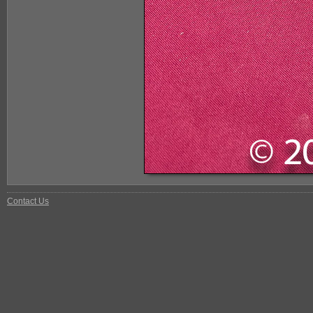
Contact Us