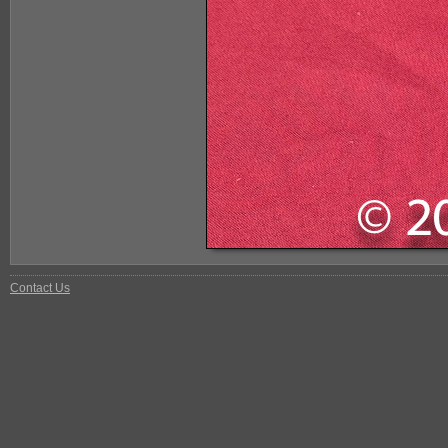
Contact Us