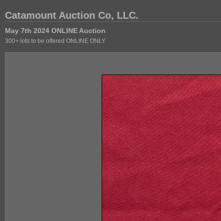
Catamount Auction Co, LLC.
May 7th 2024 ONLINE Auction
300+ lots to be offered ONLINE ONLY