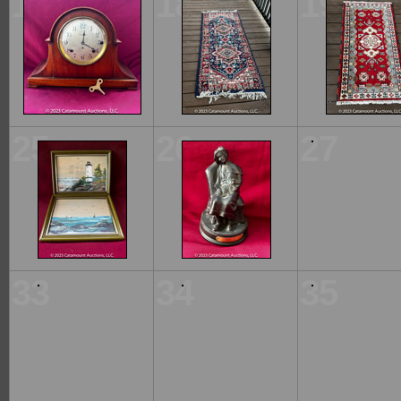
17
18
19
25
26
27
33
34
35