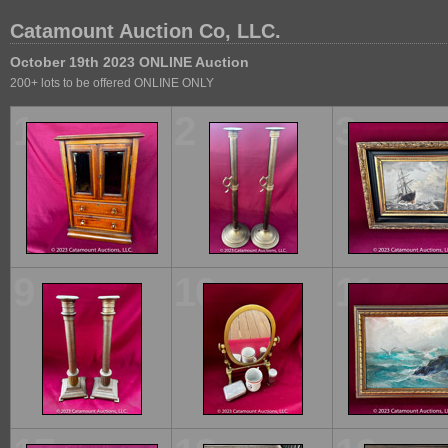
Catamount Auction Co, LLC.
October 19th 2023 ONLINE Auction
200+ lots to be offered ONLINE ONLY
1
2
3
9
10
11