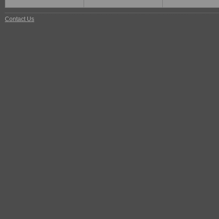
Contact Us