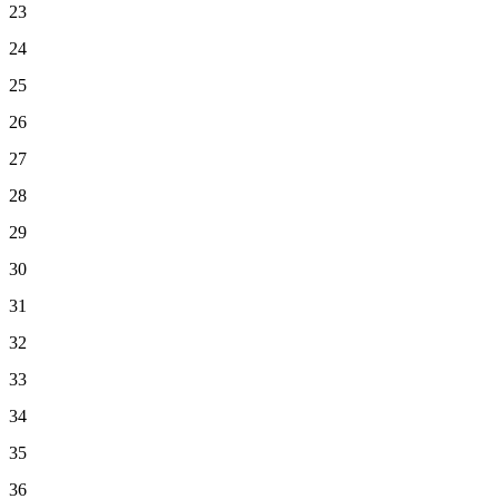
23
24
25
26
27
28
29
30
31
32
33
34
35
36