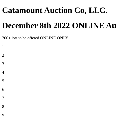
Catamount Auction Co, LLC.
December 8th 2022 ONLINE Au
200+ lots to be offered ONLINE ONLY
1
2
3
4
5
6
7
8
9