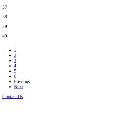
37
38
39
40
1
2
3
4
5
6
Previous
Next
Contact Us