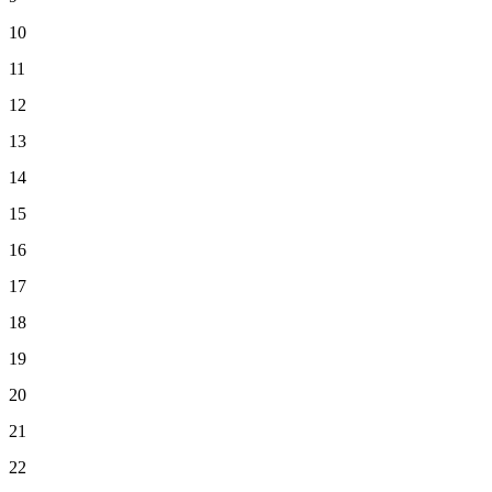
10
11
12
13
14
15
16
17
18
19
20
21
22