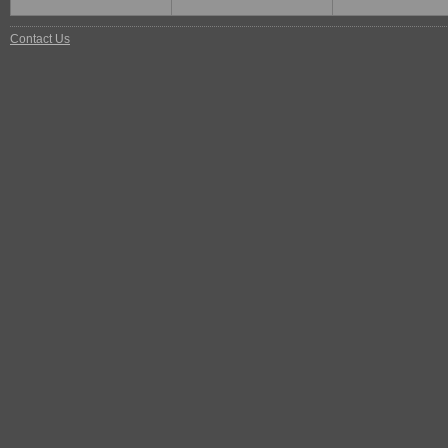
Contact Us