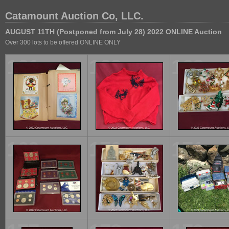
Catamount Auction Co, LLC.
AUGUST 11TH (Postponed from July 28) 2022 ONLINE Auction
Over 300 lots to be offered ONLINE ONLY
161
162
163
169
170
171