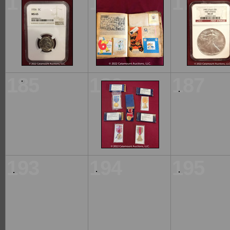
177
178
179
185
186
187
193
194
195