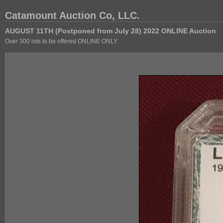
Catamount Auction Co, LLC.
AUGUST 11TH (Postponed from July 28) 2022 ONLINE Auction
Over 300 lots to be offered ONLINE ONLY