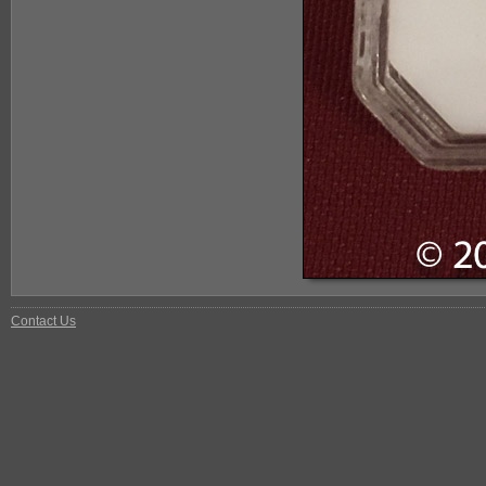
Contact Us