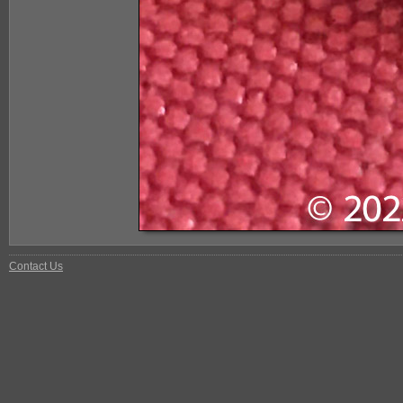
Contact Us