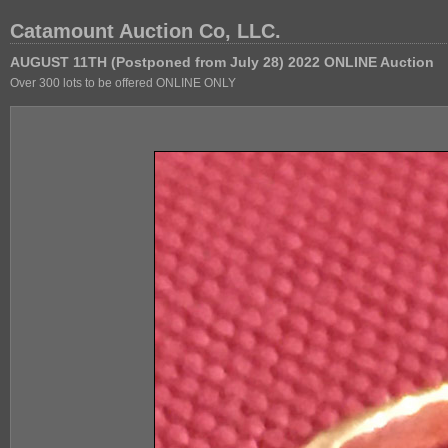
Catamount Auction Co, LLC.
AUGUST 11TH (Postponed from July 28) 2022 ONLINE Auction
Over 300 lots to be offered ONLINE ONLY